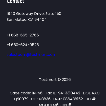
Contact
1840 Gateway Drive, Suite 150
San Mateo, CA 94404
+1 888-665-2765
+1 650-624-0525
salesteam@testmart.com
Testmart © 2026
Cage code: 1RPN6 · Tax ID: 94-3310442 · DODAAC:
Q90079 · UIC: N3836 · D&B: 086438152 · UEI #:
MCQUYM6GHNJ5