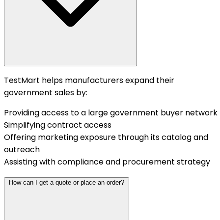
TestMart helps manufacturers expand their
government sales by:
Providing access to a large government buyer network
Simplifying contract access
Offering marketing exposure through its catalog and
outreach
Assisting with compliance and procurement strategy
How can I get a quote or place an order?