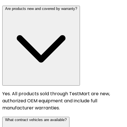
Are products new and covered by warranty?
Yes. All products sold through TestMart are new,
authorized OEM equipment and include full
manufacturer warranties.
What contract vehicles are available?