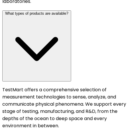
laboratories.
What types of products are available?
TestMart offers a comprehensive selection of
measurement technologies to sense, analyze, and
communicate physical phenomena. We support every
stage of testing, manufacturing, and R&D, from the
depths of the ocean to deep space and every
environment in between.