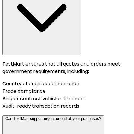
TestMart ensures that all quotes and orders meet
government requirements, including:
Country of origin documentation
Trade compliance
Proper contract vehicle alignment
Audit-ready transaction records
Can TestMart support urgent or end-of-year purchases?