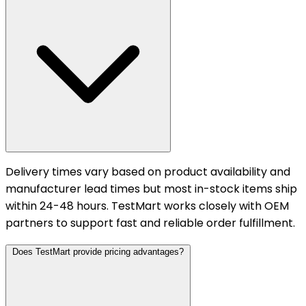
Delivery times vary based on product availability and
manufacturer lead times but most in-stock items ship
within 24-48 hours. TestMart works closely with OEM
partners to support fast and reliable order fulfillment.
Does TestMart provide pricing advantages?