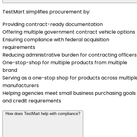
TestMart simplifies procurement by:
Providing contract-ready documentation
Offering multiple government contract vehicle options
Ensuring compliance with federal acquisition
requirements
Reducing administrative burden for contracting officers
One-stop-shop for multiple products from multiple
brand
Serving as a one-stop shop for products across multipl
manufacturers
Helping agencies meet small business purchasing goals
and credit requirements
How does TestMart help with compliance?