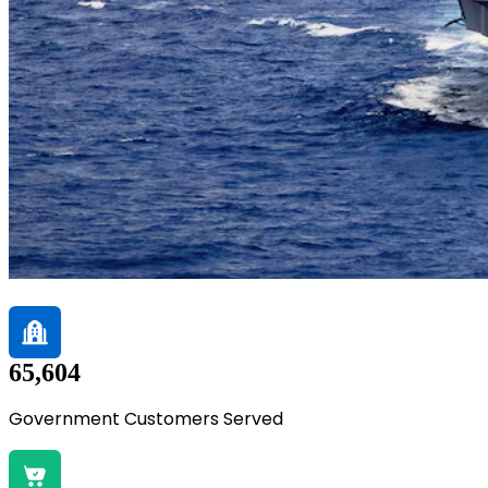
65,604
Government Customers Served