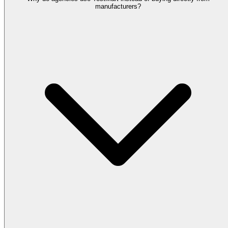
manufacturers?