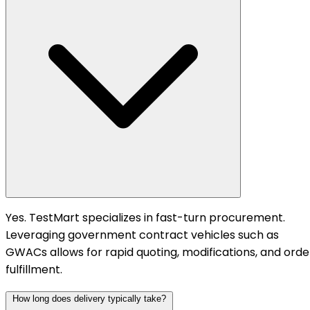
Yes. TestMart specializes in fast-turn procurement.
Leveraging government contract vehicles such as
GWACs allows for rapid quoting, modifications, and orde
fulfillment.
How long does delivery typically take?