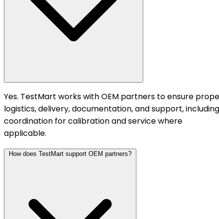
Yes. TestMart works with OEM partners to ensure prope
logistics, delivery, documentation, and support, includin
coordination for calibration and service where
applicable.
How does TestMart support OEM partners?