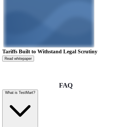
Tariffs Built to Withstand Legal Scrutiny
Read whitepaper
FAQ
What is TestMart?