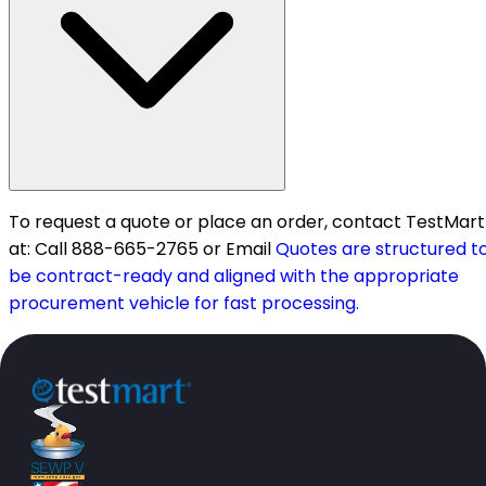
To request a quote or place an order, contact TestMart
at: Call 888-665-2765 or Email
Quotes are structured t
be contract-ready and aligned with the appropriate
procurement vehicle for fast processing.