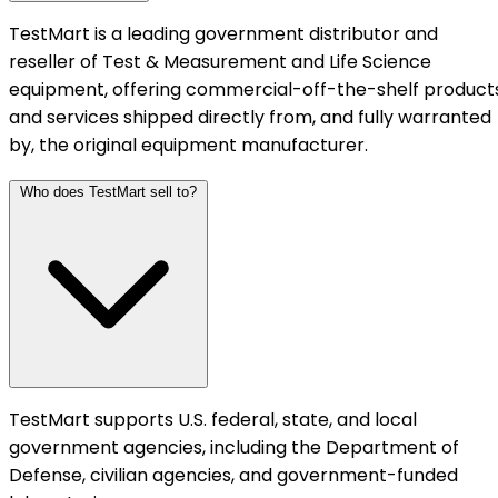
TestMart is a leading government distributor and
reseller of Test & Measurement and Life Science
equipment, offering commercial-off-the-shelf product
and services shipped directly from, and fully warranted
by, the original equipment manufacturer.
Who does TestMart sell to?
TestMart supports U.S. federal, state, and local
government agencies, including the Department of
Defense, civilian agencies, and government-funded