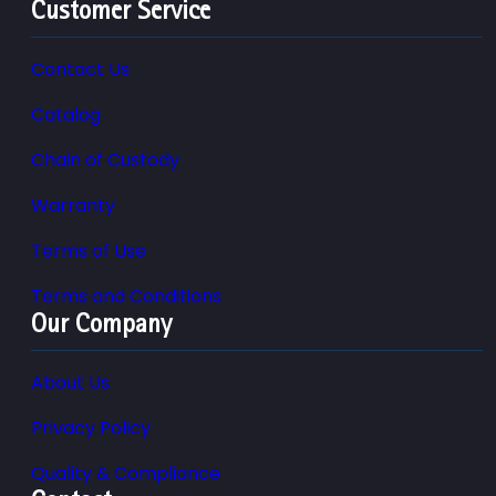
Customer Service
Contact Us
Catalog
Chain of Custody
Warranty
Terms of Use
Terms and Conditions
Our Company
About Us
Privacy Policy
Quality & Compliance