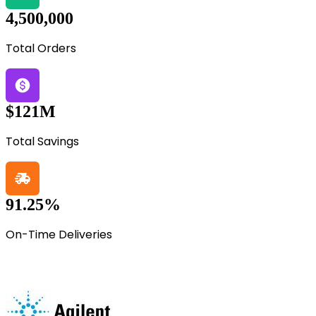
4,500,000
Total Orders
$121M
Total Savings
91.25%
On-Time Deliveries