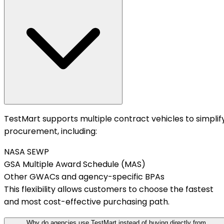
TestMart supports multiple contract vehicles to simplif
procurement, including:
NASA SEWP
GSA Multiple Award Schedule (MAS)
Other GWACs and agency-specific BPAs
This flexibility allows customers to choose the fastest
and most cost-effective purchasing path.
Why do agencies use TestMart instead of buying directly from