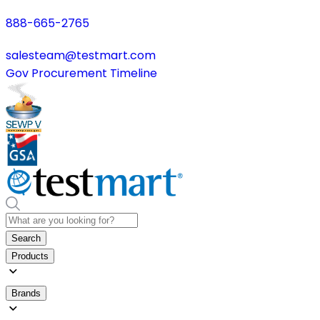
888-665-2765
salesteam@testmart.com
Gov Procurement Timeline
Search
Products
Brands