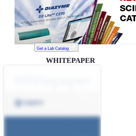
Get a Lab Catalog
WHITEPAPER