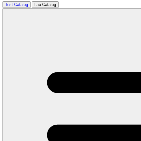
Test Catalog
Lab Catalog