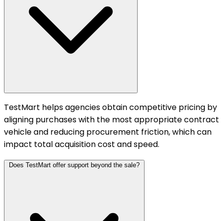
TestMart helps agencies obtain competitive pricing by
aligning purchases with the most appropriate contract
vehicle and reducing procurement friction, which can
impact total acquisition cost and speed.
Does TestMart offer support beyond the sale?