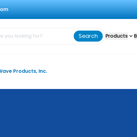
com
Search
Products
B
Wave Products, Inc.