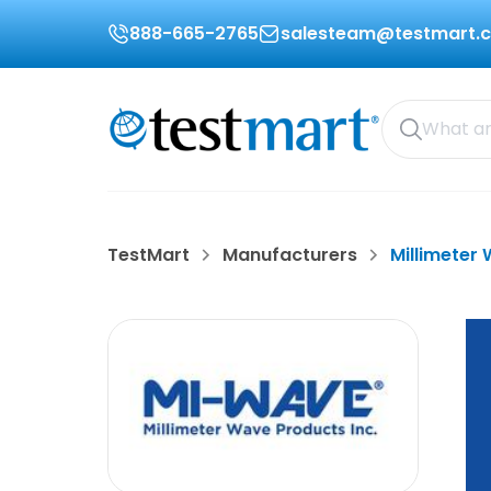
888-665-2765
salesteam@testmart.
TestMart
Manufacturers
Millimeter 