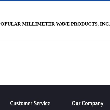
POPULAR MILLIMETER WAVE PRODUCTS, INC.
Customer Service
Our Company