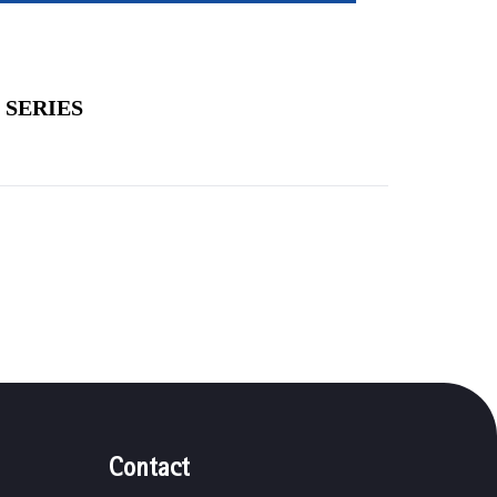
 SERIES
Contact