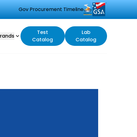
Gov Procurement Timeline
Test
Lab
rands
Catalog
Catalog