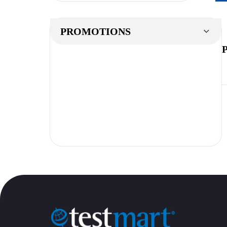
PROMOTIONS