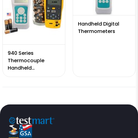
Handheld Digital
Thermometers
940 Series
Thermocouple
Handheld
Calibrators