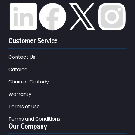
Customer Service
Contact Us
Catalog
Chain of Custody
Warranty
Terms of Use
Terms and Conditions
Our Company