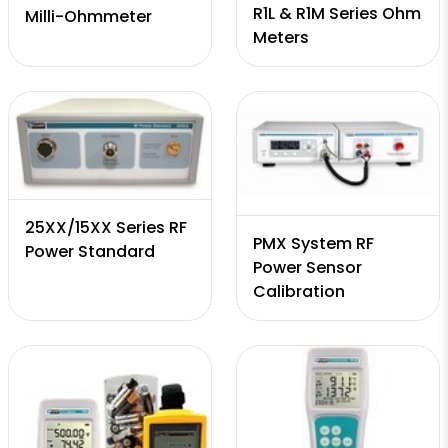
R1L & R1M Series Ohm
Milli-Ohmmeter
Meters
25XX/15XX Series RF
PMX System RF
Power Standard
Power Sensor
Calibration