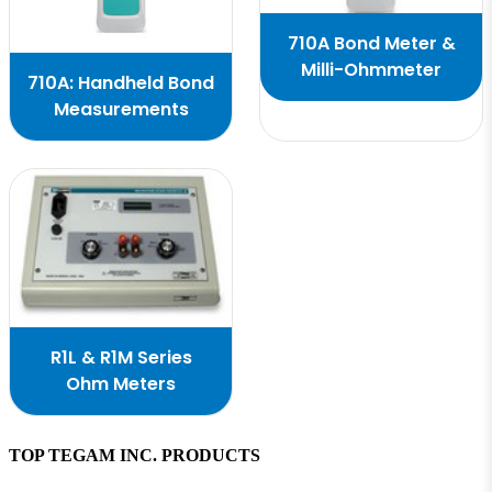
710A Bond Meter &
Milli-Ohmmeter
710A: Handheld Bond
Measurements
R1L & R1M Series
Ohm Meters
TOP TEGAM INC. PRODUCTS