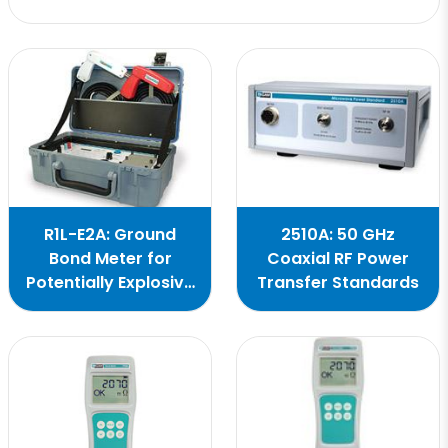
R1L-E2A: Ground
2510A: 50 GHz
Bond Meter for
Coaxial RF Power
Potentially Explosive
Transfer Standards
Work Areas