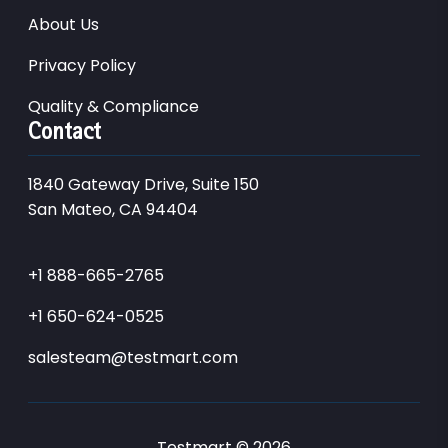
About Us
Privacy Policy
Quality & Compliance
Contact
1840 Gateway Drive, Suite 150
San Mateo, CA 94404
+1 888-665-2765
+1 650-624-0525
salesteam@testmart.com
Testmart © 2026