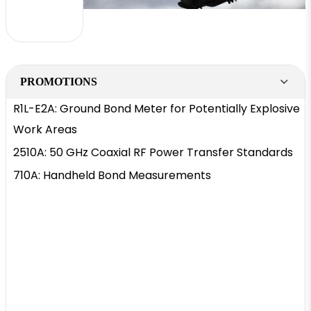
PROMOTIONS
R1L-E2A: Ground Bond Meter for Potentially Explosive
Work Areas
2510A: 50 GHz Coaxial RF Power Transfer Standards
710A: Handheld Bond Measurements