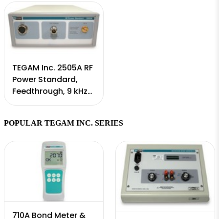
TEGAM Inc. 2505A RF
Power Standard,
Feedthrough, 9 kHz
to 18 GHz
POPULAR TEGAM INC. SERIES
710A Bond Meter &