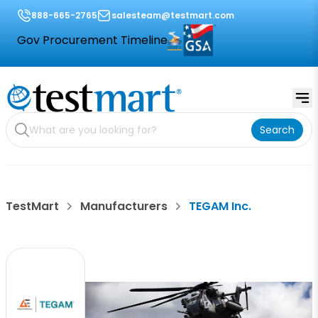
888-665-2765
salesteam@testmart.com
Gov Procurement Timeline
Search
TestMart
Manufacturers
TEGAM Inc.