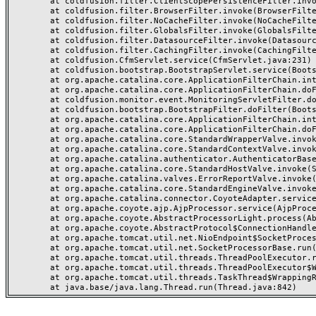
	at coldfusion.filter.ClientScopePersistenceFilter.invoke(ClientScopePersistenceFilter.java:28)

	at coldfusion.filter.BrowserFilter.invoke(BrowserFilter.java:38)

	at coldfusion.filter.NoCacheFilter.invoke(NoCacheFilter.java:60)

	at coldfusion.filter.GlobalsFilter.invoke(GlobalsFilter.java:38)

	at coldfusion.filter.DatasourceFilter.invoke(DatasourceFilter.java:22)

	at coldfusion.filter.CachingFilter.invoke(CachingFilter.java:62)

	at coldfusion.CfmServlet.service(CfmServlet.java:231)

	at coldfusion.bootstrap.BootstrapServlet.service(BootstrapServlet.java:311)

	at org.apache.catalina.core.ApplicationFilterChain.internalDoFilter(ApplicationFilterChain.java:199)

	at org.apache.catalina.core.ApplicationFilterChain.doFilter(ApplicationFilterChain.java:144)

	at coldfusion.monitor.event.MonitoringServletFilter.doFilter(MonitoringServletFilter.java:46)

	at coldfusion.bootstrap.BootstrapFilter.doFilter(BootstrapFilter.java:47)

	at org.apache.catalina.core.ApplicationFilterChain.internalDoFilter(ApplicationFilterChain.java:168)

	at org.apache.catalina.core.ApplicationFilterChain.doFilter(ApplicationFilterChain.java:144)

	at org.apache.catalina.core.StandardWrapperValve.invoke(StandardWrapperValve.java:168)

	at org.apache.catalina.core.StandardContextValve.invoke(StandardContextValve.java:90)

	at org.apache.catalina.authenticator.AuthenticatorBase.invoke(AuthenticatorBase.java:482)

	at org.apache.catalina.core.StandardHostValve.invoke(StandardHostValve.java:130)

	at org.apache.catalina.valves.ErrorReportValve.invoke(ErrorReportValve.java:93)

	at org.apache.catalina.core.StandardEngineValve.invoke(StandardEngineValve.java:74)

	at org.apache.catalina.connector.CoyoteAdapter.service(CoyoteAdapter.java:359)

	at org.apache.coyote.ajp.AjpProcessor.service(AjpProcessor.java:447)

	at org.apache.coyote.AbstractProcessorLight.process(AbstractProcessorLight.java:63)

	at org.apache.coyote.AbstractProtocol$ConnectionHandler.process(AbstractProtocol.java:935)

	at org.apache.tomcat.util.net.NioEndpoint$SocketProcessor.doRun(NioEndpoint.java:1826)

	at org.apache.tomcat.util.net.SocketProcessorBase.run(SocketProcessorBase.java:52)

	at org.apache.tomcat.util.threads.ThreadPoolExecutor.runWorker(ThreadPoolExecutor.java:1189)

	at org.apache.tomcat.util.threads.ThreadPoolExecutor$Worker.run(ThreadPoolExecutor.java:658)

	at org.apache.tomcat.util.threads.TaskThread$WrappingRunnable.run(TaskThread.java:63)
