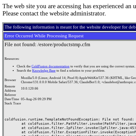
The web site you are accessing has experienced an u
Please contact the website administrator.
The following information is meant for the website developer for de
Error Occurred While Processing Request
File not found: /estore/productstmp.cfm
Resources:
Check the
ColdFusion documentation
to verify that you are using the correct syntax.
Search the
Knowledge Base
to find a solution to your problem.
Mozilla/5.0 (Linux; Android 14; Pixel 8) AppleWebKit/537.36 (KHTML, like Ge
Browser
Chrome/131.0.0.0 Mobile Safari/537.36; ClaudeBot/1.0; +claudebot@anthropic.
Remote
10.0.120.66
Address
Referrer
Date/Time
05-Aug-26 09:29 PM
Stack Trace
coldfusion.runtime.TemplateNotFoundException: File not found: /
	at coldfusion.filter.PathFilter.invoke(PathFilter.java:165)

	at coldfusion.filter.IpFilter.invoke(IpFilter.java:45)

	at coldfusion.filter.ExceptionFilter.invoke(ExceptionFilter.java:97)
