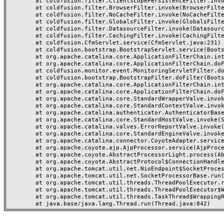
	at coldfusion.filter.ClientScopePersistenceFilter.invoke(ClientScopePersistenceFilter.java:28)

	at coldfusion.filter.BrowserFilter.invoke(BrowserFilter.java:38)

	at coldfusion.filter.NoCacheFilter.invoke(NoCacheFilter.java:60)

	at coldfusion.filter.GlobalsFilter.invoke(GlobalsFilter.java:38)

	at coldfusion.filter.DatasourceFilter.invoke(DatasourceFilter.java:22)

	at coldfusion.filter.CachingFilter.invoke(CachingFilter.java:62)

	at coldfusion.CfmServlet.service(CfmServlet.java:231)

	at coldfusion.bootstrap.BootstrapServlet.service(BootstrapServlet.java:311)

	at org.apache.catalina.core.ApplicationFilterChain.internalDoFilter(ApplicationFilterChain.java:199)

	at org.apache.catalina.core.ApplicationFilterChain.doFilter(ApplicationFilterChain.java:144)

	at coldfusion.monitor.event.MonitoringServletFilter.doFilter(MonitoringServletFilter.java:46)

	at coldfusion.bootstrap.BootstrapFilter.doFilter(BootstrapFilter.java:47)

	at org.apache.catalina.core.ApplicationFilterChain.internalDoFilter(ApplicationFilterChain.java:168)

	at org.apache.catalina.core.ApplicationFilterChain.doFilter(ApplicationFilterChain.java:144)

	at org.apache.catalina.core.StandardWrapperValve.invoke(StandardWrapperValve.java:168)

	at org.apache.catalina.core.StandardContextValve.invoke(StandardContextValve.java:90)

	at org.apache.catalina.authenticator.AuthenticatorBase.invoke(AuthenticatorBase.java:482)

	at org.apache.catalina.core.StandardHostValve.invoke(StandardHostValve.java:130)

	at org.apache.catalina.valves.ErrorReportValve.invoke(ErrorReportValve.java:93)

	at org.apache.catalina.core.StandardEngineValve.invoke(StandardEngineValve.java:74)

	at org.apache.catalina.connector.CoyoteAdapter.service(CoyoteAdapter.java:359)

	at org.apache.coyote.ajp.AjpProcessor.service(AjpProcessor.java:447)

	at org.apache.coyote.AbstractProcessorLight.process(AbstractProcessorLight.java:63)

	at org.apache.coyote.AbstractProtocol$ConnectionHandler.process(AbstractProtocol.java:935)

	at org.apache.tomcat.util.net.NioEndpoint$SocketProcessor.doRun(NioEndpoint.java:1826)

	at org.apache.tomcat.util.net.SocketProcessorBase.run(SocketProcessorBase.java:52)

	at org.apache.tomcat.util.threads.ThreadPoolExecutor.runWorker(ThreadPoolExecutor.java:1189)

	at org.apache.tomcat.util.threads.ThreadPoolExecutor$Worker.run(ThreadPoolExecutor.java:658)

	at org.apache.tomcat.util.threads.TaskThread$WrappingRunnable.run(TaskThread.java:63)
