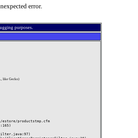
nexpected error.
bugging purposes.
, like Gecko)
estore/productstmp.cfm
