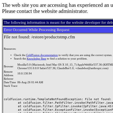
The web site you are accessing has experienced an u
Please contact the website administrator.
The following information is meant for the website developer for de
Error Occurred While Processing Request
File not found: /estore/productstmp.cfm
Resources:
Check the
ColdFusion documentation
to verify that you are using the correct syntax.
Search the
Knowledge Base
to find a solution to your problem.
Mozilla/5.0 (Macintosh; Intel Mac OS X 10_15_7) AppleWebKit/537.36 (KHTML
Browser
Chrome/131.0.0.0 Safari/537.36; ClaudeBot/1.0; +claudebot@anthropic.com)
Remote
10.0.130.94
Address
Referrer
Date/Time
06-Aug-26 01:44 AM
Stack Trace
coldfusion.runtime.TemplateNotFoundException: File not found: /
	at coldfusion.filter.PathFilter.invoke(PathFilter.java:165)

	at coldfusion.filter.IpFilter.invoke(IpFilter.java:45)

	at coldfusion.filter.ExceptionFilter.invoke(ExceptionFilter.java:97)
